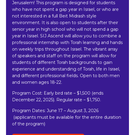
Jerusalem! This program is designed for students
who have not spent a gap year in Israel, or who are
not interested in a full Beit Midrash style
environment. It is also open to students after their
senior year in high school who will not spend a gap
year in Israel. SIJ Ascend will allow you to combine a
professional internship with Torah learning and hands
on weekly trips throughout Israel. The vibrant array
of speakers and staff on the program will allow for
students of different Torah backgrounds to gain
experience and understanding of Torah, life in Israel,
and different professional fields. Open to both men
and women ages 18-22.
Program Cost: Early bird rate
–
$1,500 (ends
December 22, 2025). Regular rate – $1,750.
Program Dates:
June 17 – August 3, 2026
(applicants must be available for the entire duration
of the program)