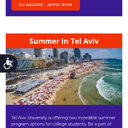
SIJ ASCEND - APPLY NOW
Summer in Tel Aviv
Accessibility
Tel Aviv University is offering two incredible summer
program options for college students. Be a part of