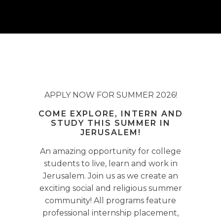
APPLY NOW FOR SUMMER 2026!
COME EXPLORE, INTERN AND
STUDY THIS SUMMER IN
JERUSALEM!
An amazing opportunity for college
students to live, learn and work in
Jerusalem. Join us as we create an
exciting social and religious summer
community! All programs feature
professional internship placement,