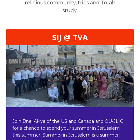
religious community, trips and Torah
study.
SIJ @ TVA
Join Bnei Akiva of the US and Canada and OU-JLIC
for a chance to spend your summer in Jerusalem
this summer. Summer in Jerusalem is a summer