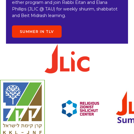
either program and join Rabbi Eitan and Elana
Phillips (JLIC @ TAU) for weekly shiurim, shabbatot
and Beit Midrash learning.
SUMMER IN TLV