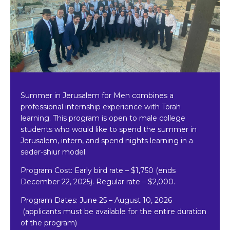
Summer in Jerusalem for Men combines a
professional internship experience with Torah
learning. This program is open to male college
students who would like to spend the summer in
Jerusalem, intern, and spend nights learning in a
seder-shiur model.
Program Cost: Early bird rate
–
$1,750 (ends
December 22, 2025). Regular rate – $2,000.
Program Dates:
June 25 – August 10, 2026
(applicants must be available for the entire duration
of the program)