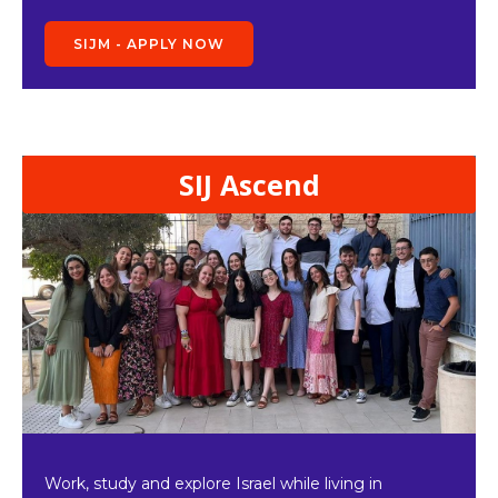
SIJM - APPLY NOW
SIJ Ascend
Work, study and explore Israel while living in