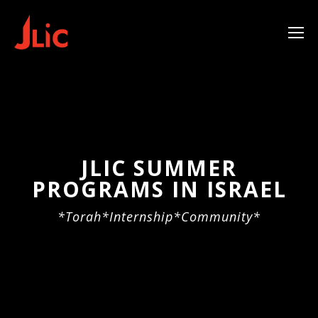
Please
note:
This
website
includes
an
accessibility
system.
JLIC SUMMER
PROGRAMS IN ISRAEL
*Torah*Internship*Community*