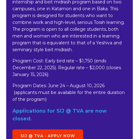
internship and beit midrash program based on two
campuses, one in Katamon and one in Baka. This
program is designed for students who want to
combine work and high-level, serious Torah learning.
The program is open to all college students, both
men and women who are interested in a learning
program that is equivalent to that of a Yeshiva and
seminary style beit midrash.
Program Cost: Early bird rate
–
$1,750 (ends
December 22, 2025). Regular rate – $2,000 (closes
January 15, 2026)
Program Dates:
June 24 – August 10, 2026
(applicants must be available for the entire duration
of the program)
Applications for SIJ @ TVA are now
closed.
SIJ @ TVA - APPLY NOW