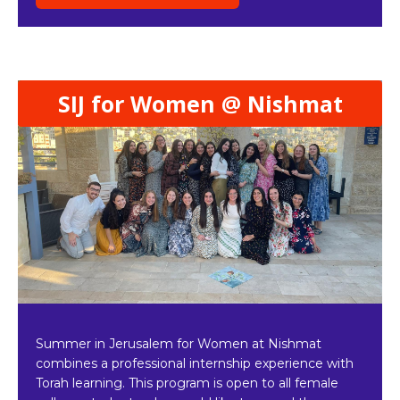
SIJ for Women @ Nishmat
Summer in Jerusalem for Women at Nishmat
combines a professional internship experience with
Torah learning. This program is open to all female