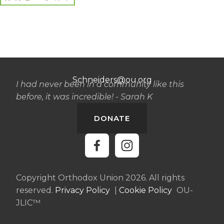
Schneiders@ou.org
I had never been in a community like this
before, it was incredible! - Sarah K
DONATE
Copyright Orthodox Union 2026. All rights
reserved.
Privacy Policy
|
Cookie Policy
OU-
JLIC™