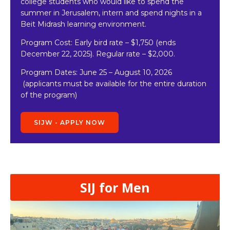
college students who would like to spend the
summer in Jerusalem, intern and spend nights in a
Beit Midrash learning environment.
Program Cost: Early bird rate
–
$1,750 (ends
December 22, 2025). Regular rate – $2,000.
Program Dates:
June 25 – August 10, 2026
(applicants must be available for the entire duration
of the program)
SIJW - APPLY NOW
SIJ for Men